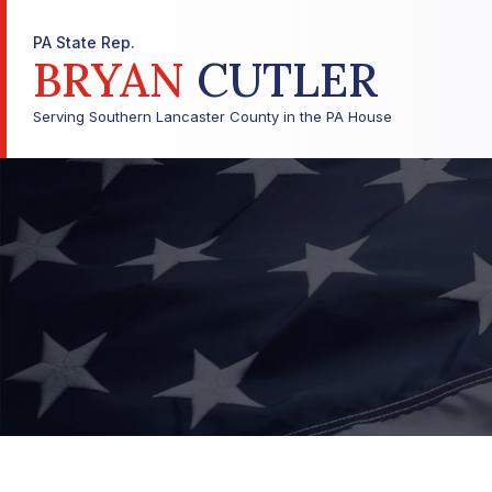
PA State Rep.
BRYAN
CUTLER
Serving Southern Lancaster County in the PA House