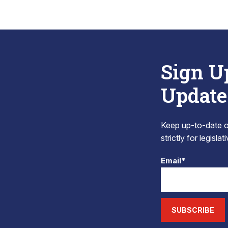
Sign U
Update
Keep up-to-date on
strictly for legisla
Email*
SUBSCRIBE