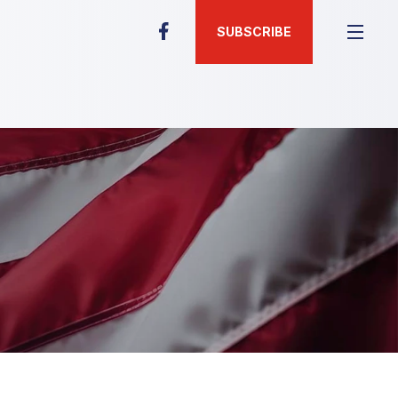
SUBSCRIBE