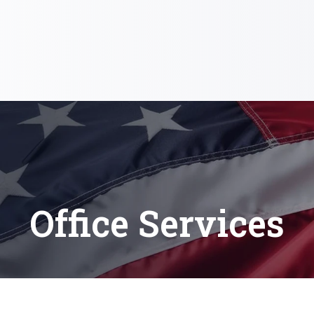
Office Services