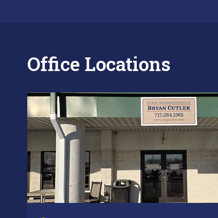
Office Locations