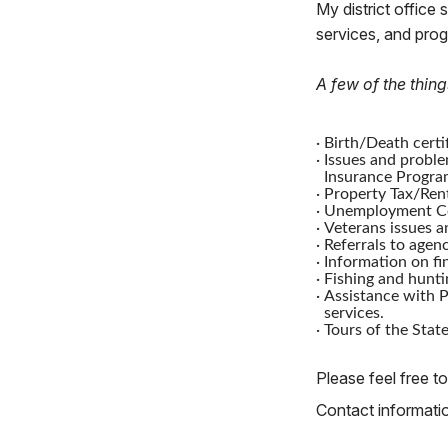
My district office 
services, and pro
A few of the thing
·
Birth/Death certif
·
Issues and proble
Insurance Progra
·
Property Tax/Rent
·
Unemployment Co
·
Veterans issues a
·
Referrals to agenc
·
Information on fi
·
Fishing and hunti
·
Assistance with P
services.
·
Tours of the State
Please feel free to
Contact information