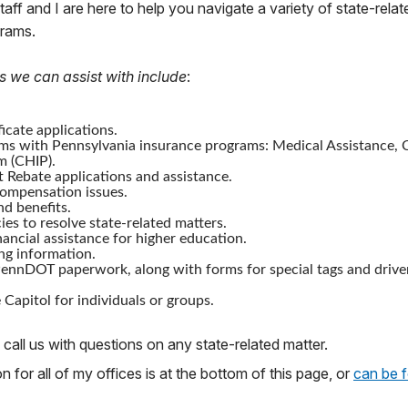
staff and I are here to help you navigate a variety of state-relat
grams.
s we can assist with include
:
icate applications.
ms with Pennsylvania insurance programs: Medical Assistance, C
m (CHIP).
 Rebate applications and assistance.
mpensation issues.
nd benefits.
ies to resolve state-related matters.
nancial assistance for higher education.
ng information.
ennDOT paperwork, along with forms for special tags and drive
 Capitol for individuals or groups.
 call us with questions on any state-related matter.
 for all of my offices is at the bottom of this page, or
can be 