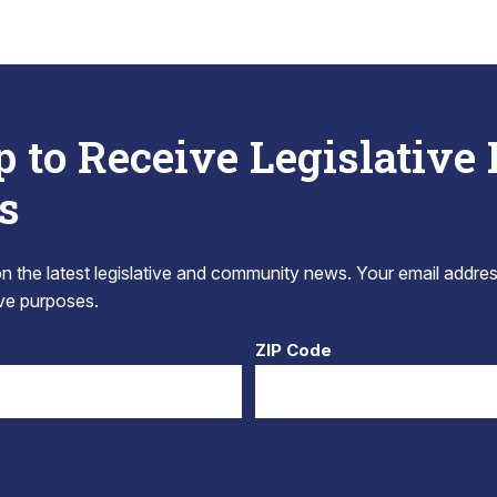
p to Receive Legislative
s
 the latest legislative and community news. Your email addres
tive purposes.
ZIP Code