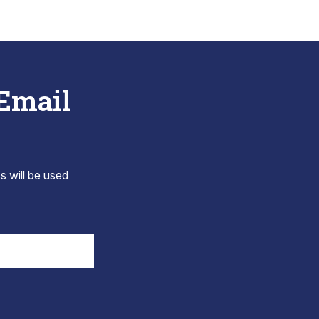
 Email
s will be used