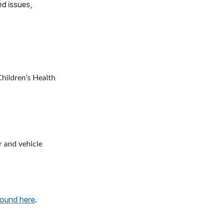
ed issues,
hildren’s Health
r and vehicle
found here
.