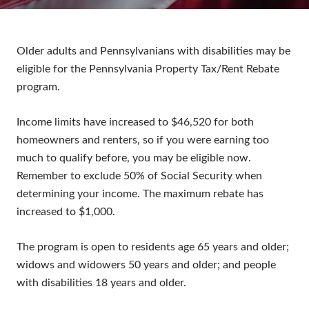
Older adults and Pennsylvanians with disabilities may be
eligible for the Pennsylvania Property Tax/Rent Rebate
program.
Income limits have increased to $46,520 for both
homeowners and renters, so if you were earning too
much to qualify before, you may be eligible now.
Remember to exclude 50% of Social Security when
determining your income. The maximum rebate has
increased to $1,000.
The program is open to residents age 65 years and older;
widows and widowers 50 years and older; and people
with disabilities 18 years and older.