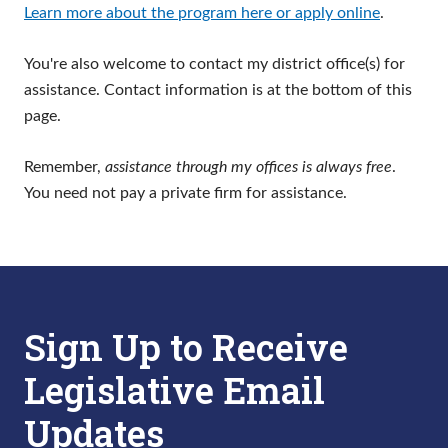
Learn more about the program here or apply online
.
You're also welcome to contact my district office(s) for
assistance. Contact information is at the bottom of this
page.
Remember,
assistance through my offices is always free
.
You need not pay a private firm for assistance.
Sign Up to Receive
Legislative Email
Updates