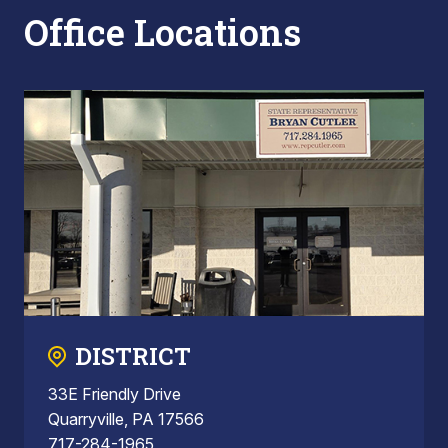
Office Locations
DISTRICT
33E Friendly Drive
Quarryville, PA 17566
717-284-1965