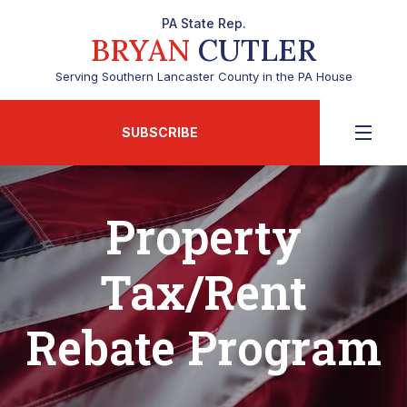
PA State Rep.
BRYAN
CUTLER
Serving Southern Lancaster County in the PA House
SUBSCRIBE
Property
Tax/Rent
Rebate Program