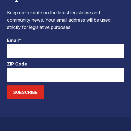
Keep up-to-date on the latest legislative and
community news. Your email address will be used
strictly for legislative purposes.
Email*
ZIP Code
SUBSCRIBE