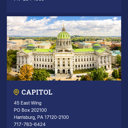
CAPITOL
45 East Wing
PO Box 202100
Harrisburg, PA 17120-2100
717-783-6424