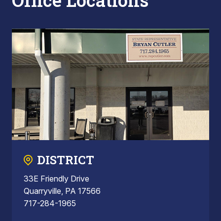
Office Locations
DISTRICT
33E Friendly Drive
Quarryville, PA 17566
717-284-1965