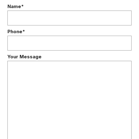
Name*
Phone*
Your Message