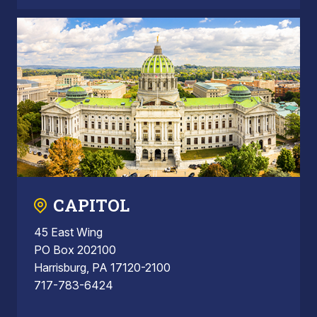
CAPITOL
45 East Wing
PO Box 202100
Harrisburg, PA 17120-2100
717-783-6424