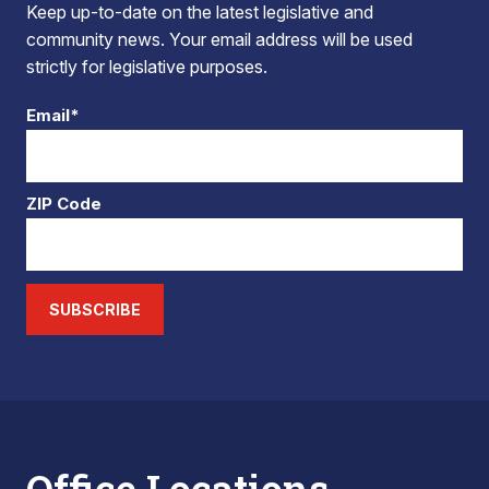
Keep up-to-date on the latest legislative and
community news. Your email address will be used
strictly for legislative purposes.
Email*
ZIP Code
SUBSCRIBE