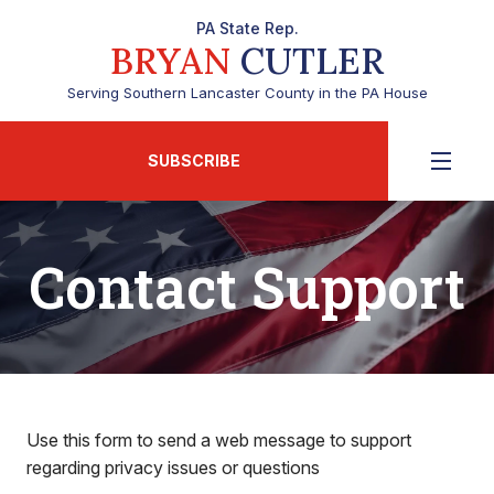
PA State Rep.
BRYAN
CUTLER
Serving Southern Lancaster County in the PA House
SUBSCRIBE
Contact Support
Use this form to send a web message to support
regarding privacy issues or questions