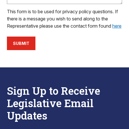
This form is to be used for privacy policy questions. If
there is a message you wish to send along to the
Representative please use the contact form found
here
SUBMIT
Sign Up to Receive
Legislative Email
Updates