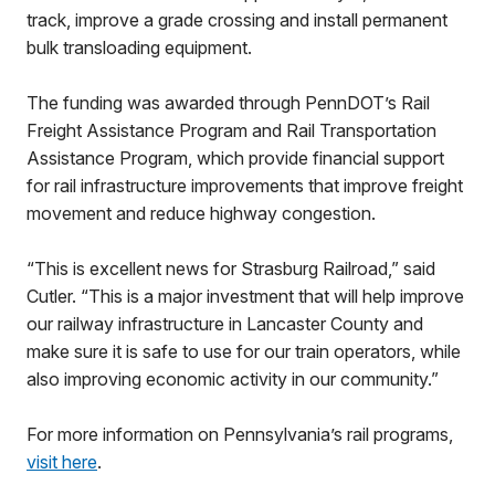
track, improve a grade crossing and install permanent
bulk transloading equipment.
The funding was awarded through PennDOT’s Rail
Freight Assistance Program and Rail Transportation
Assistance Program, which provide financial support
for rail infrastructure improvements that improve freight
movement and reduce highway congestion.
“This is excellent news for Strasburg Railroad,” said
Cutler. “This is a major investment that will help improve
our railway infrastructure in Lancaster County and
make sure it is safe to use for our train operators, while
also improving economic activity in our community.”
For more information on Pennsylvania’s rail programs,
visit here
.