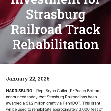
Strasburg
Railroad Track
Rehabilitation
January 22, 2026
HARRISBURG
– Rep. Bryan Cutler (R-Peach Bottom)
announced today that Strasburg Railroad has been
awarded a $1.2 million grant via PennDOT. This grant
will be used to rehabilitate approximately 3,000 feet of