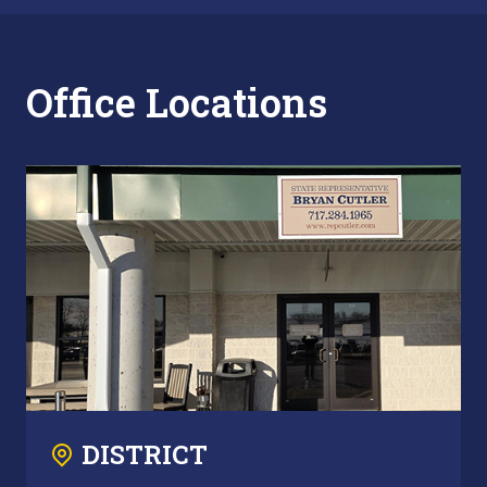
Office Locations
DISTRICT