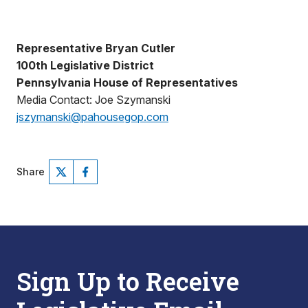
Representative Bryan Cutler
100th Legislative District
Pennsylvania House of Representatives
Media Contact: Joe Szymanski
jszymanski@pahousegop.com
Share
Sign Up to Receive