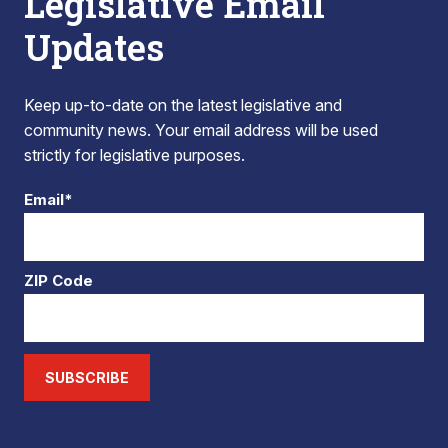
Legislative Email
Updates
Keep up-to-date on the latest legislative and
community news. Your email address will be used
strictly for legislative purposes.
Email*
ZIP Code
SUBSCRIBE