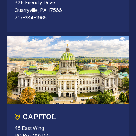
33E Friendly Drive
Quarryville, PA 17566
717-284-1965
CAPITOL
45 East Wing
PO Box 202100