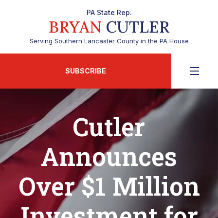
PA State Rep.
BRYAN
CUTLER
Serving Southern Lancaster County in the PA House
SUBSCRIBE
Cutler
Announces
Over $1 Million
Investment for