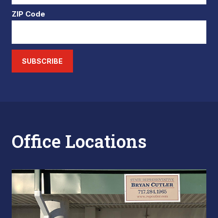
ZIP Code
SUBSCRIBE
Office Locations