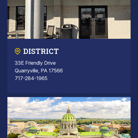
DISTRICT
33E Friendly Drive
Quarryville, PA 17566
717-284-1965