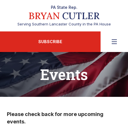
PA State Rep.
BRYAN
CUTLER
Serving Southern Lancaster County in the PA House
SUBSCRIBE
Events
Please check back for more upcoming
events.