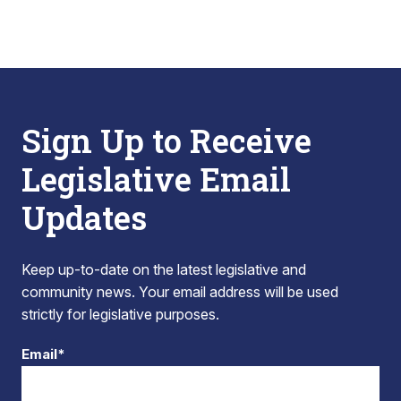
Sign Up to Receive
Legislative Email
Updates
Keep up-to-date on the latest legislative and
community news. Your email address will be used
strictly for legislative purposes.
Email*