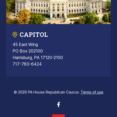
CAPITOL
45 East Wing
PO Box 202100
Harrisburg, PA 17120-2100
717-783-6424
© 2026 PA House Republican Caucus.
Terms of use