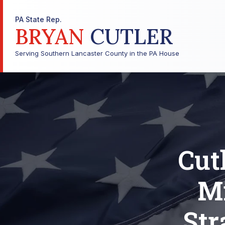
PA State Rep.
BRYAN
CUTLER
Serving Southern Lancaster County in the PA House
Cut
Mi
Str