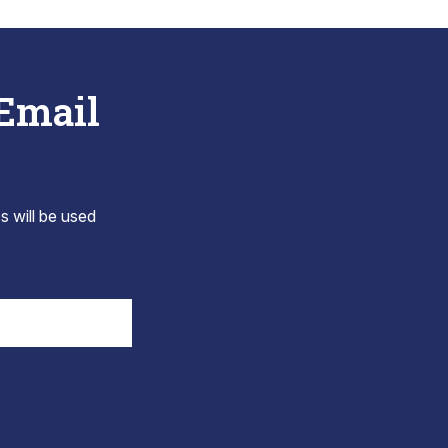
 Email
s will be used