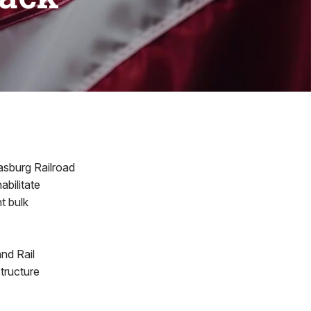
asburg Railroad
abilitate
t bulk
nd Rail
structure