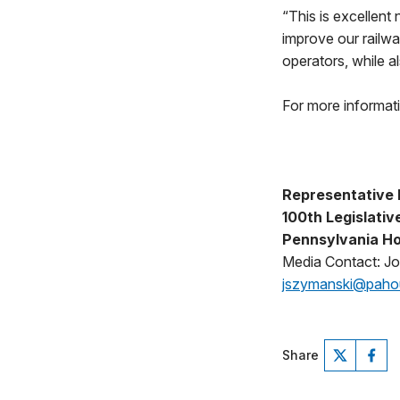
“This is excellent 
improve our railwa
operators, while a
For more informat
Representative 
100th Legislative
Pennsylvania Ho
Media Contact: J
jszymanski@pah
Share