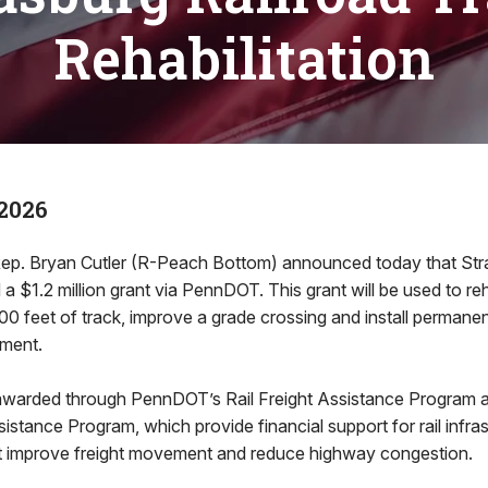
Rehabilitation
2026
ep. Bryan Cutler (R-Peach Bottom) announced today that Str
 $1.2 million grant via PennDOT. This grant will be used to reh
0 feet of track, improve a grade crossing and install permanen
pment.
warded through PennDOT’s Rail Freight Assistance Program a
istance Program, which provide financial support for rail infra
 improve freight movement and reduce highway congestion.