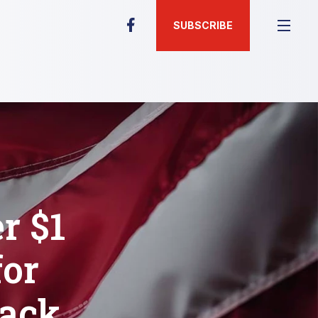
SUBSCRIBE
r $1
for
rack