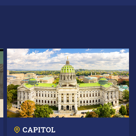
CAPITOL