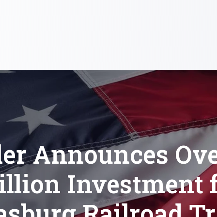
ler Announces Ove
llion Investment 
asburg Railroad T