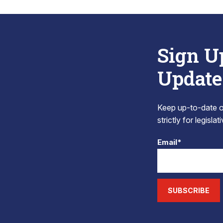
Sign U
Update
Keep up-to-date on
strictly for legisla
Email*
SUBSCRIBE