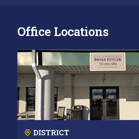
Office Locations
DISTRICT