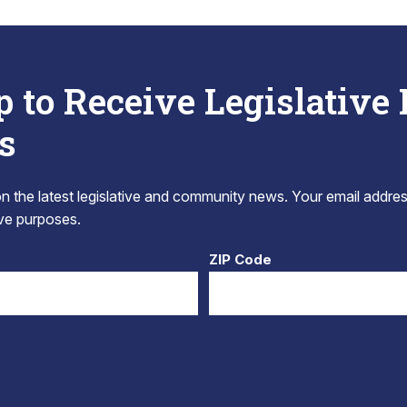
p to Receive Legislative
s
 the latest legislative and community news. Your email addres
tive purposes.
ZIP Code