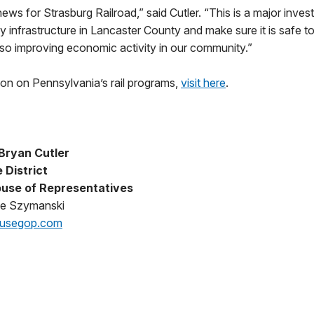
news for Strasburg Railroad,” said Cutler. “This is a major invest
y infrastructure in Lancaster County and make sure it is safe to
lso improving economic activity in our community.”
ion on Pennsylvania’s rail programs,
visit here
.
Bryan Cutler
 District
use of Representatives
oe Szymanski
ousegop.com