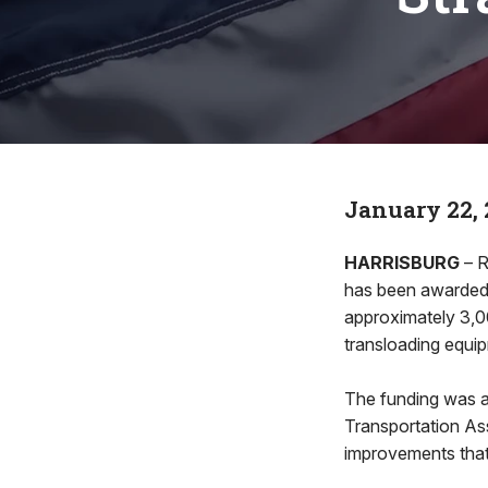
January 22, 
HARRISBURG
– R
has been awarded a
approximately 3,00
transloading equi
The funding was a
Transportation Ass
improvements that