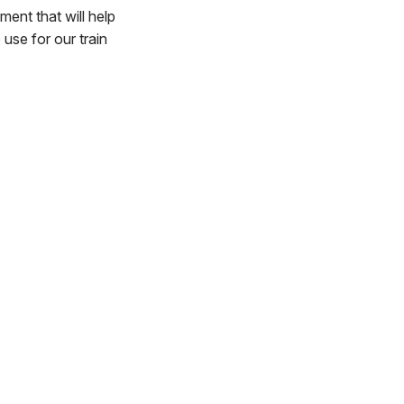
ment that will help
 use for our train